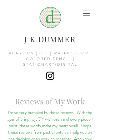
J K DUMMER
ACRYLICS | OIL | WATERCOLOR |
COLORED PENCIL |
STATIONARY/DIGITAL
Reviews of My Work
I'm so very humbled by these reviews . With the
goal of bringing JOY with each and every piece I
paint, these words make my heart swell. I hope
these reviews from past clients can help you on
the decision of us working together. And know