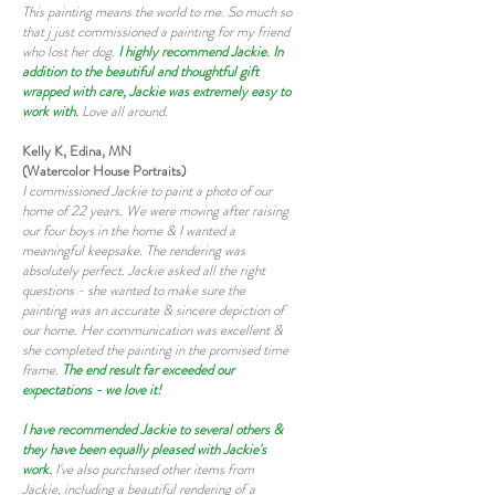
This painting means the world to me. So much so
that j just commissioned a painting for my friend
who lost her dog.
I highly recommend Jackie. In
addition to the beautiful and thoughtful gift
wrapped with care, Jackie was extremely easy to
work with.
Love all around.
Kelly K, Edina, MN
(Watercolor House Portraits)
I commissioned Jackie to paint a photo of our
home of 22 years. We were moving after raising
our four boys in the home & I wanted a
meaningful keepsake. The rendering was
absolutely perfect. Jackie asked all the right
questions - she wanted to make sure the
painting was an accurate & sincere depiction of
our home. Her communication was excellent &
she completed the painting in the promised time
frame.
The end result far exceeded our
expectations - we love it!
I have recommended Jackie to several others &
they have been equally pleased with Jackie's
work.
I've also purchased other items from
Jackie, including a beautiful rendering of a