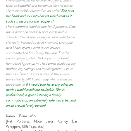
I have known Jackie for over 40 years. She is
truly as beautiful of a person inside and out as
she is incredibly talented as an artist!
She puts
her heart and soul into her art which makes it
such a treasure for the recipient!
I have commissioned Jackie for 2 projects. One
was a print and personal note cards with a
"Florida" flair. It was so easy to work with her as
she really listened to what I wanted. Everyone
who I have given a card to has always
commented on how lovely they are. For the
second project, I had Jackie paint my family
home that I grew up in. I had prints made for my
mother, my siblings and my daughters. I gave
them as Christmas presents and there were
tears shed by all! I can't relay what a treasure
that piece is!
If I would ever have any other art
made I would reach out to Jackie. She is
professional, a great listener, a timely
communicator, an extremely talented artist and
an all around lovely person!
Karen L. Edina, MN
[Pet Portraits, Note cards, Candy Bar
Wrappers, Gift Tags, etc.]