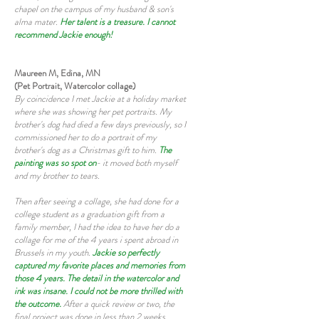
chapel on the campus of my husband & son's
alma mater.
Her talent is a treasure. I cannot
recommend Jackie enough!
Maureen M, Edina, MN
(Pet Portrait, Watercolor collage)
By coincidence I met Jackie at a holiday market
where she was showing her pet portraits. My
brother's dog had died a few days previously, so I
commissioned her to do a portrait of my
brother's dog as a Christmas gift to him.
The
painting was so spot on
- it moved both myself
and my brother to tears.
Then after seeing a collage, she had done for a
college student as a graduation gift from a
family member, I had the idea to have her do a
collage for me of the 4 years i spent abroad in
Brussels in my youth.
Jackie so perfectly
captured my favorite places and memories from
those 4 years. The detail in the watercolor and
ink was insane. I could not be more thrilled with
the outcome.
After a quick review or two, the
final project was done in less than 2 weeks.