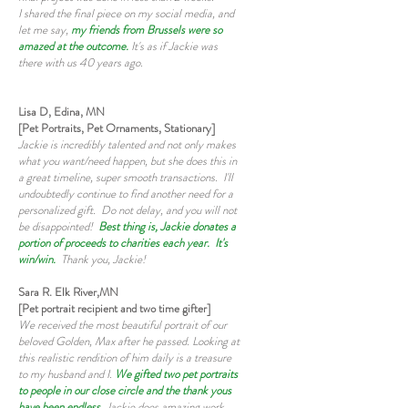
I shared the final piece on my social media, and
let me say,
my friends from Brussels were so
amazed at the outcome.
It's as if Jackie was
there with us 40 years ago.
Lisa D, Edina, MN
[Pet Portraits, Pet Ornaments, Stationary]
Jackie is incredibly talented and not only makes
what you want/need happen, but she does this in
a great timeline, super smooth transactions. I'll
undoubtedly continue to find another need for a
personalized gift. Do not delay, and you will not
be disappointed!
Best thing is, Jackie donates a
portion of proceeds to charities each year. It's
win/win.
Thank you, Jackie!
Sara R. Elk River,MN
[Pet portrait recipient and two time gifter]
We received the most beautiful portrait of our
beloved Golden, Max after he passed. Looking at
this realistic rendition of him daily is a treasure
to my husband and I.
We gifted two pet portraits
to people in our close circle and the thank yous
have been endless
. Jackie does amazing work,