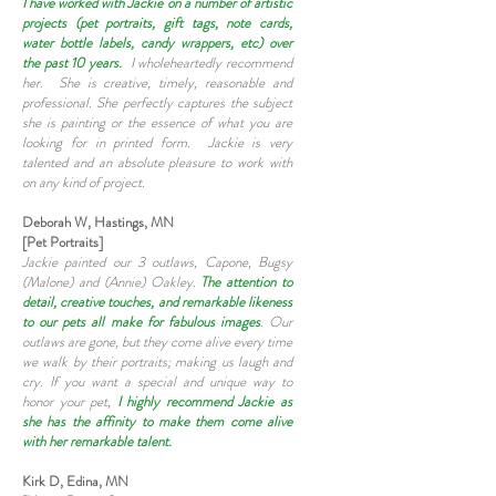
I have worked with Jackie on a number of artistic
projects (pet portraits, gift tags, note cards,
water bottle labels, candy wrappers, etc) over
the past 10 years.
I wholeheartedly recommend
her. She is creative, timely, reasonable and
professional. She perfectly captures the subject
she is painting or the essence of what you are
looking for in printed form. Jackie is very
talented and an absolute pleasure to work with
on any kind of project.
Deborah W, Hastings, MN
[Pet Portraits]
Jackie painted our 3 outlaws, Capone, Bugsy
(Malone) and (Annie) Oakley.
The attention to
detail, creative touches, and remarkable likeness
to our pets all make for fabulous images
. Our
outlaws are gone, but they come alive every time
we walk by their portraits; making us laugh and
cry. If you want a special and unique way to
honor your pet,
I highly recommend Jackie as
she has the affinity to make them come alive
with her remarkable talent.
Kirk D, Edina, MN