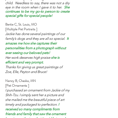
child. Needless to say, there was not a dry
eye in the room when I gave it to her.
She
continues to be my go-to person to create
special gifts for special people!
Bertie C, St. Louis, MO
[Multiple Pet Portraits ]
Jackie has done several paintings of our
family’s dogs and they are all so special.
It
amazes me how she captures their
personalities from a photograph without
ever seeing our beloved pets!
Her work deserves high praise-
she is
efficient and very prompt.
Thanks for giving us great paintings of
Zoe, Elle, Peyton and Bruce!
Nancy B, Chaska, MN
[Pet Ornaments ]
I purchased an ornament from Jackie of my
Shih-Tzu. I simply sent her a picture and
she mailed me the beautiful piece of art
timely and packaged to perfection.
I
received so many compliments from
friends and family that saw the ornament