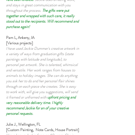
and stays in great communication with you
throughout the process.
The gifts were put
together and wrapped with such care, it really
stood out to the recipients. Will recommend and
purchase again!
Pam L, Ankeny, IA
[Various projects]
I have used Jackie Dummer's creative artwork in
a variety of ways from graduation gifts (state
paintings with latitude and longitude), to
personal pet artwork. She is talented, whimsical
and versatile. Her work ranges from houses to
animals to holiday images. She can do anything
you ask her to do and her personal flair shines
through on each piece she creates. She is easy
to work with, will give you suggestions, will send
it framed or unframed with
upfront pricing and
very reasonable delivery time. I highly
recommend Jackie for an of your creative
personal requests.
Julie J., Wellington, FL
[Custom Painting, Note Cards, House Portrait]