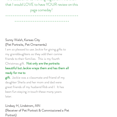
that I would LOVE to have YOUR review on this
page someday!
----------------------------------------
------------------------------
Sunny Walsh, Kansas City
(Pet Portraits, Pet Ornaments)
I am so pleased to use Jackie for giving gifts to
my granddaughters as they add their canine
friends to their families. This is my fourth
Christmas gift.
Not only are the portraits
beautiful but Jackie wraps them and has them all
ready for me to
gift.
Jackie was a classmate and friend of my
daughter Sheila and her mom and dad were
great friends of my husband Rob and I. It has
been fun staying in touch these many years
later.
Lindsay H, Lindstrom, MN
(Receiver of Pet Portrait & Commissioned a Pet
Portrait)