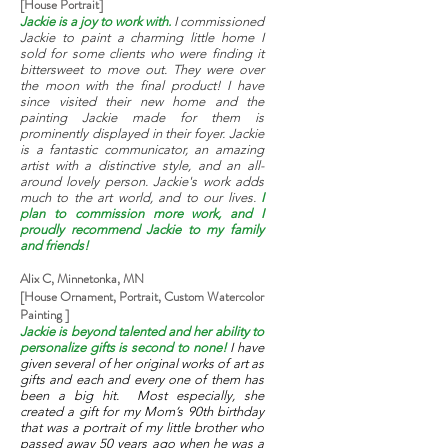
[House Portrait]
Jackie is a joy to work with.
I commissioned
Jackie to paint a charming little home I
sold for some clients who were finding it
bittersweet to move out. They were over
the moon with the final product! I have
since visited their new home and the
painting Jackie made for them is
prominently displayed in their foyer. Jackie
is a fantastic communicator, an amazing
artist with a distinctive style, and an all-
around lovely person. Jackie's work adds
much to the art world, and to our lives.
I
plan to commission more work, and I
proudly recommend Jackie to my family
and friends!
Alix C, Minnetonka, MN
[House Ornament, Portrait, Custom Watercolor
Painting ]
Jackie is beyond talented and her ability to
personalize gifts is second to none!
I have
given several of her original works of art as
gifts and each and every one of them has
been a big hit. Most especially, she
created a gift for my Mom’s 90th birthday
that was a portrait of my little brother who
passed away 50 years ago when he was a