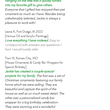
hanging on the tree that it quickly turned
into my favorite gift to give others.
Everyone that I gifted has enjoyed their pet
ornament as much as I have. Besides being
unbelievably talented, Jackie is always a
pleasure to work with!
Leona K, Fort Dodge, IA 2022
[Various Oil and Acrylic Paintings]
Love everything l have ordered.
Easy to
correspond with answers any questions l
had. I would surely refer.
Traci M, Kansas City, MO
[House Ornaments & Candy Bar Wrappers for
Special Birthday]
Jackie has created a couple special
projects for my family.
The first was a set of
Christmas ornaments featuring our family
home which we were selling. They are
beautiful and capture the spirit of the
house as well as so much sweet detail. The
other was a personalized candy bar
wrapper for a big birthday celebration.
They were stunning and a wonderful