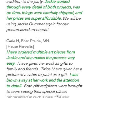
addition to the party.
Jackie worked
through every detail of both projects, was
on time, things were carefully shipped, and
her prices are super affordable.
We will be
using Jackie Dummer again for our
personalized art needs!
Carie H, Eden Prairie, MN
[House Portraits]
I have ordered multiple art pieces from
Jackie and she makes the process very
easy.
I have given her work as gifts to
family and friends. Twice I have given her a
picture of a cabin to paint as a gift.
I was
blown away at her work and the attention
to detail.
Both gift recipients were brought
to tears seeing their special places
represented in such a beautiful way.
Jackie’s work is exceptional!
Linda L, Bloomington, MN
[House Portrait, House Ornaments]
My family has been totally pleased with the
house paintings Jackie made for us. We
lived in our house for 48 years, and I had